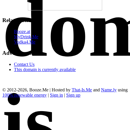
do
Related Sites
Booze.at
MyDrink.Me
Vodka4.Me
Advertisements
Contact Us
This domain is currently available
is
© 2012-2026, Booze.Me | Hosted by
That-Is.Me
and
Name.ly
using
100% renewable energy
|
Sign in
|
Sign up