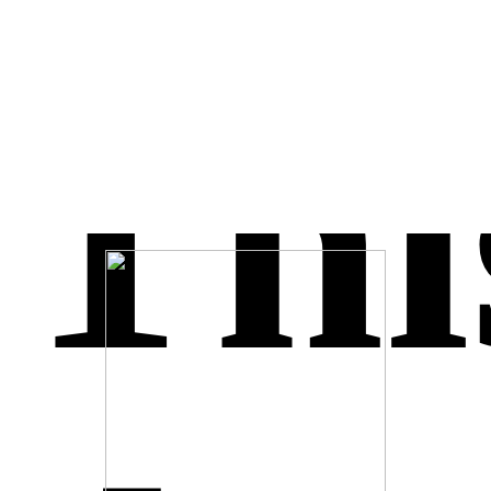
easyJet Inspire Me
July 25, 2016
M.ME is highlighted on F8 Live
April 12, 2016
It is confirmed – .ME has passed 1,000,000 registrations
March 31, 2016
Thi
Long or short? .ME research by WhoAPI
January 1, 2016
Unlock.Me public auction is ending on 6 of September 2015
August 30, 2015
I.Me = Share & Trust
November 19, 2014
Eleven.bg is now 11.me
August 21, 2014
QR Code